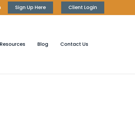
m
Sign Up Here
Client Login
Resources
Blog
Contact Us