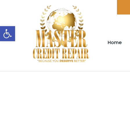
Open toolbar
Home
FAQ'S