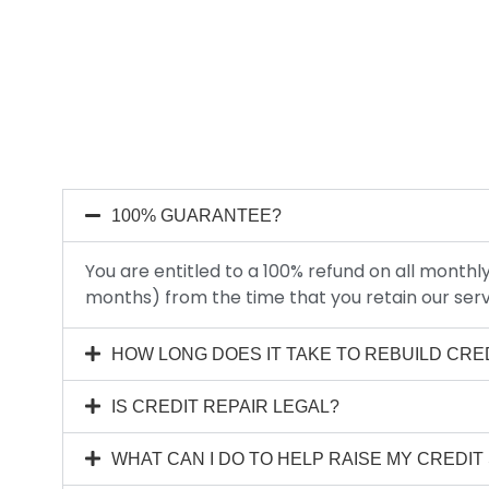
100% GUARANTEE?
You are entitled to a 100% refund on all mont
months) from the time that you retain our serv
HOW LONG DOES IT TAKE TO REBUILD CRE
IS CREDIT REPAIR LEGAL?
WHAT CAN I DO TO HELP RAISE MY CREDI