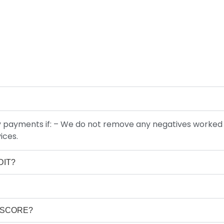
hly payments if: – We do not remove any negatives worked
ices.
DIT?
T SCORE?