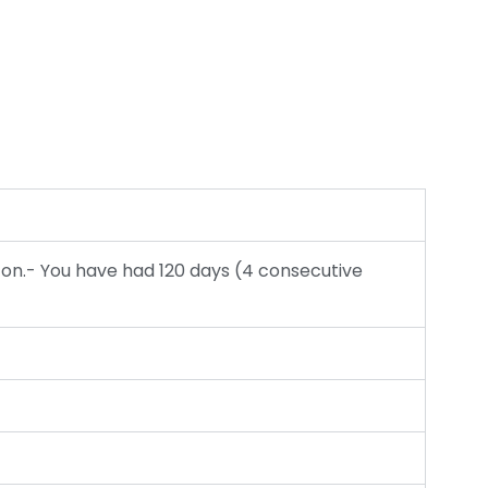
 on.- You have had 120 days (4 consecutive