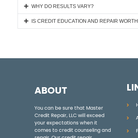
WHY DO RESULTS VARY?
IS CREDIT EDUCATION AND REPAIR WORTH 
LI
ABOUT
You can be sure that Master
Credit Repair, LLC will exceed
your expectations when it
comes to credit counseling and
repair. Our credit repair