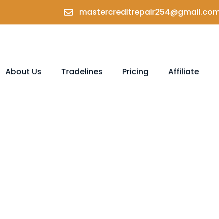
mastercreditrepair254@gmail.co
About Us
Tradelines
Pricing
Affiliate