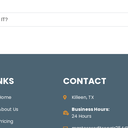
IT?
NKS
CONTACT
Home
Killeen, TX
About Us
Business Hours:
24 Hours
Pricing